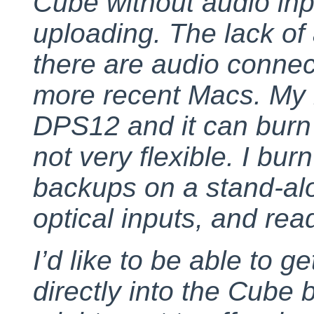
Cube without audio inp
uploading. The lack of
there are audio conne
more recent Macs. My m
DPS12 and it can burn 
not very flexible. I bu
backups on a stand-al
optical inputs, and rea
I’d like to be able to 
directly into the Cube b