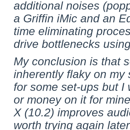
additional noises (poppi
a Griffin iMic and an E
time eliminating proce
drive bottlenecks usin
My conclusion is that 
inherently flaky on my 
for some set-ups but I
or money on it for min
X (10.2) improves audio
worth trying again late