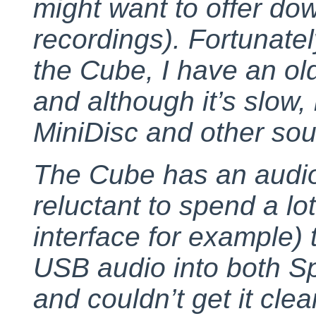
might want to offer dow
recordings). Fortunately
the Cube, I have an ol
and although it’s slow, i
MiniDisc and other sou
The Cube has an audio
reluctant to spend a lo
interface for example) t
USB audio into both S
and couldn’t get it cl