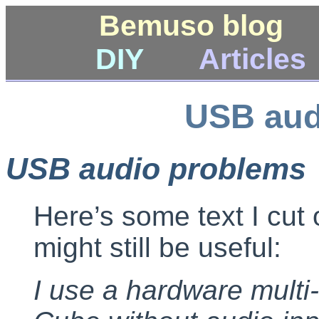
Bemuso blog
DIY
Articles
USB aud
USB audio problems
Here’s some text I cut 
might still be useful:
I use a hardware multi