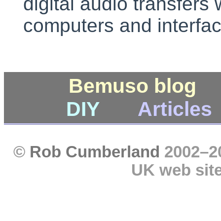
digital audio transfers 
computers and interfac
Bemuso blog
DIY
Articles
©
Rob Cumberland
2002–201
UK web sit