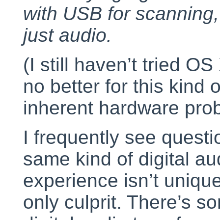
with USB for scanning, 
just audio.
(I still haven’t tried OS
no better for this kin
inherent hardware pro
I frequently see questi
same kind of digital a
experience isn’t uniqu
only culprit. There’s s