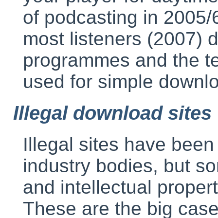
of podcasting in 2005
most listeners (2007) d
programmes and the ter
used for simple downl
Illegal download sites
Illegal sites have been
industry bodies, but s
and intellectual proper
These are the big case