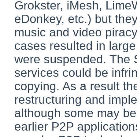
Grokster, iMesh, Lime
eDonkey, etc.) but the
music and video piracy.
cases resulted in larg
were suspended. The S
services could be infring
copying. As a result th
restructuring and impl
although some may be 
earlier P2P application