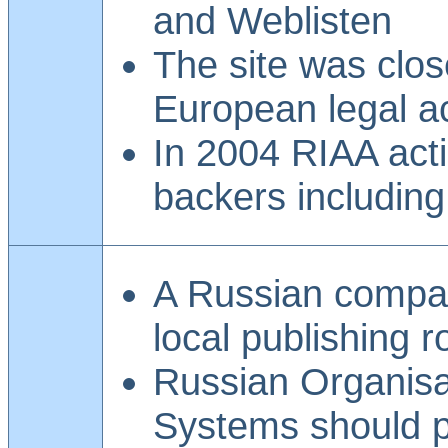
and Weblisten
The site was clos
European legal ac
In 2004 RIAA act
backers includin
A Russian compan
local publishing r
Russian Organisat
Systems should p