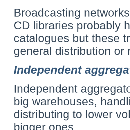
Broadcasting networks 
CD libraries probably h
catalogues but these tr
general distribution or r
Independent aggrega
Independent aggregator
big warehouses, handlin
distributing to lower v
bigger ones.