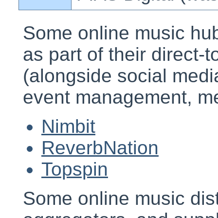
Some online music hubs 
as part of their direct-
(alongside social med
event management, metr
Nimbit
ReverbNation
Topspin
Some online music dist