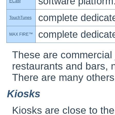
software platform
ECast
complete dedicat
TouchTunes
complete dedicat
MAX FIRE™
These are commercial 
restaurants and bars, 
There are many others
Kiosks
Kiosks are close to th