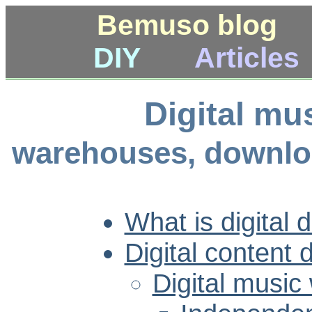
Bemuso blog
DIY
Articles
Digital mus
warehouses, downloa
What is digital d
Digital content d
Digital musi