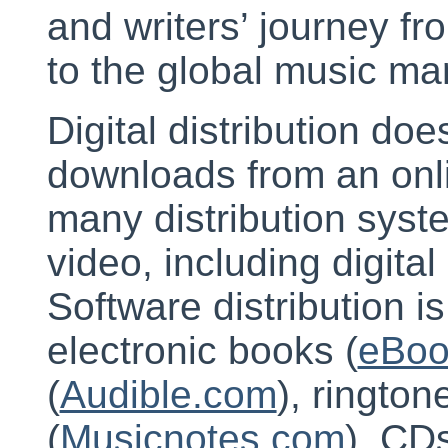
and writers’ journey fr
to the global music ma
Digital distribution doe
downloads from an onl
many distribution syste
video, including digital
Software distribution is
electronic books (
eBoo
(
Audible.com
), ringto
(
Musicnotes.com
). CD