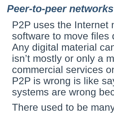
Peer-to-peer networks
P2P uses the Internet 
software to move files
Any digital material c
isn’t mostly or only a
commercial services on
P2P is wrong is like s
systems are wrong beca
There used to be many