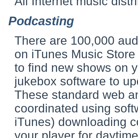
All Internet music distri
Podcasting
There are 100,000 aud
on iTunes Music Store
to find new shows on y
jukebox software to up
These standard web an
coordinated using sof
iTunes) downloading co
your player for daytime