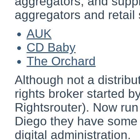
aggregators, and supp
aggregators and retail 
AUK
CD Baby
The Orchard
Although not a distribut
rights broker started b
Rightsrouter). Now ru
Diego they have some i
digital administration.