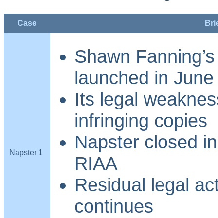
Case
Bri
Shawn Fanning’s
launched in June
Its legal weaknes
infringing copies
Napster closed in
Napster 1
RIAA
Residual legal ac
continues