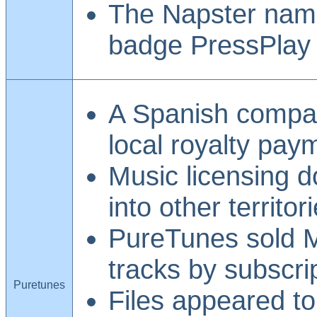
The Napster name
badge PressPlay 
A Spanish compan
local royalty pay
Music licensing d
into other territor
PureTunes sold 
tracks by subscri
Puretunes
Files appeared t