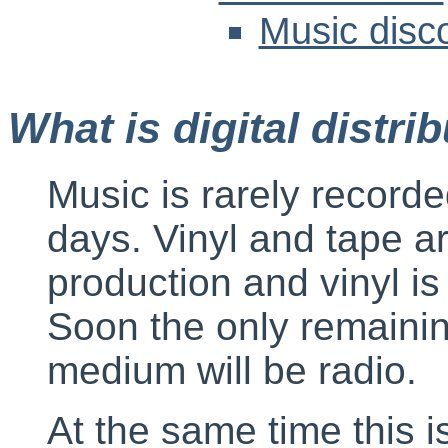
Music disc
What is digital distri
Music is rarely record
days. Vinyl and tape a
production and vinyl is 
Soon the only remainin
medium will be radio.
At the same time this is 