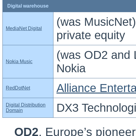
Digital warehouse
(was MusicNet)
MediaNet Digital
private equity
(was OD2 and 
Nokia Music
Nokia
Alliance Entert
RedDotNet
DX3 Technolog
Digital Distribution
Domain
OD2
, Europe’s pioneer