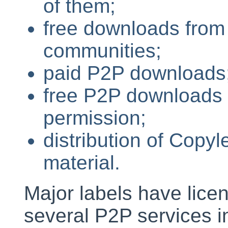
of them;
free downloads from
communities;
paid P2P downloads
free P2P downloads o
permission;
distribution of Copy
material.
Major labels have licen
several P2P services 