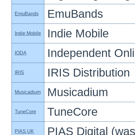
EmuBands
EmuBands
Indie Mobile
Indie Mobile
Independent Onlin
IODA
IRIS Distribution
IRIS
Musicadium
Musicadium
TuneCore
TuneCore
PIAS Digital (was
PIAS UK