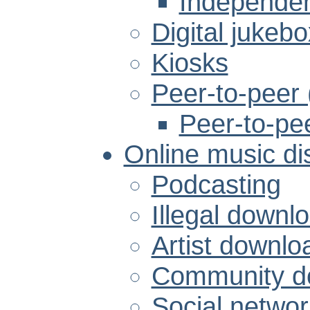
Independen
Digital jukeb
Kiosks
Peer-to-peer
Peer-to-pe
Online music dis
Podcasting
Illegal downlo
Artist downlo
Community do
Social networ