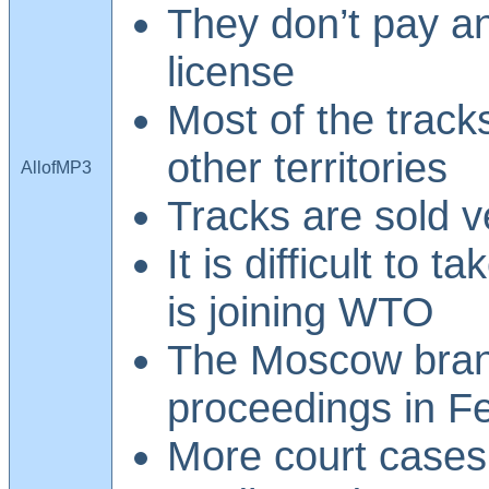
They don’t pay a
license
Most of the tracks
other territories
AllofMP3
Tracks are sold 
It is difficult to 
is joining WTO
The Moscow branc
proceedings in F
More court cases