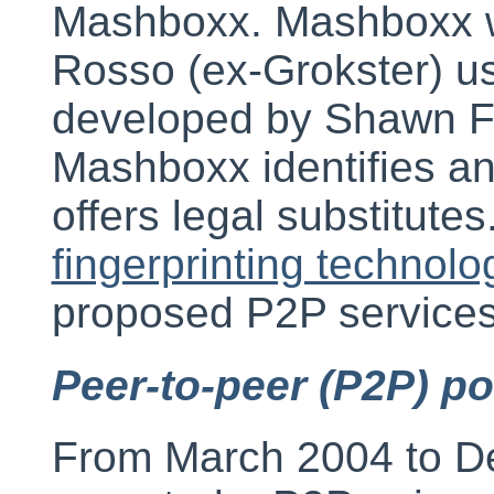
Mashboxx. Mashboxx 
Rosso (ex-Grokster) u
developed by Shawn Fa
Mashboxx identifies an
offers legal substitut
fingerprinting technolo
proposed P2P services 
Peer-to-peer (P2P) p
From March 2004 to 