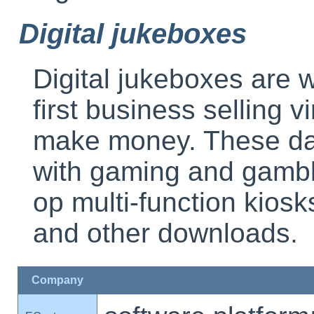
Digital jukeboxes
Digital jukeboxes are 
first business selling v
make money. These day
with gaming and gambli
op multi-function kiosk
and other downloads.
Company