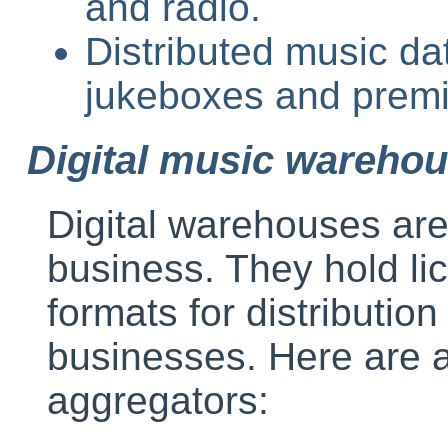
and radio.
Distributed music d
jukeboxes and premi
Digital music wareho
Digital warehouses are 
business. They hold li
formats for distribution
businesses. Here are a
aggregators: