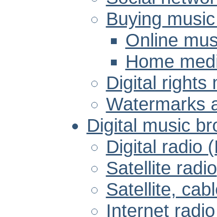
Buying music
Online musi
Home media
Digital right
Watermarks a
Digital music b
Digital radio
Satellite radio
Satellite, cab
Internet radio