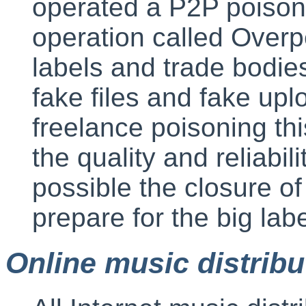
operated a P2P poisonin
operation called Overp
labels and trade bodie
fake files and fake upl
freelance poisoning thi
the quality and reliabili
possible the closure o
prepare for the big lab
Online music distribu