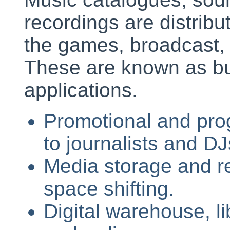
recordings are distribut
the games, broadcast, 
These are known as bu
applications.
Promotional and pro
to journalists and DJ
Media storage and re
space shifting.
Digital warehouse, li