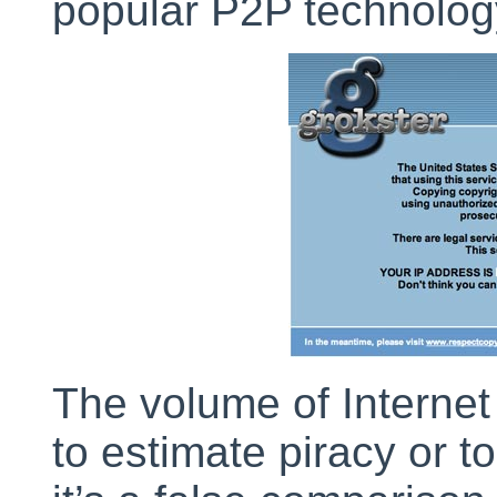
popular P2P technology
The volume of Internet
to estimate piracy or t