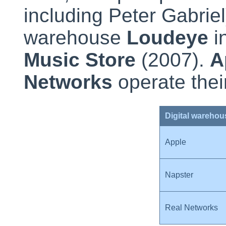
including Peter Gabrie
warehouse
Loudeye
i
Music Store
(2007).
A
Networks
operate the
Digital warehou
Apple
Napster
Real Networks