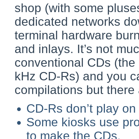
shop (with some pluses
dedicated networks do
terminal hardware burn
and inlays. It’s not muc
conventional CDs (the 
kHz CD-Rs) and you c
compilations but ther
CD-Rs don’t play on
Some kiosks use pro
to make the CDs.