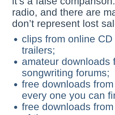
it’s a false comparison.
radio, and there are m
don’t represent lost sa
clips from online CD
trailers;
amateur downloads 
songwriting forums;
free downloads from s
every one you can fi
free downloads from u