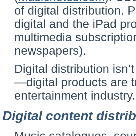
of digital distribution
digital and the iPad pro
multimedia subscriptio
newspapers).
Digital distribution is
—digital products are 
entertainment industry.
Digital content distri
Music catalogues, sou