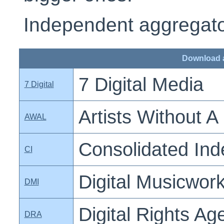
Independent aggregator
Download 
7 Digital Media
7 Digital
Artists Without A
AWAL
Consolidated In
CI
Digital Musicwork
DMI
Digital Rights A
DRA