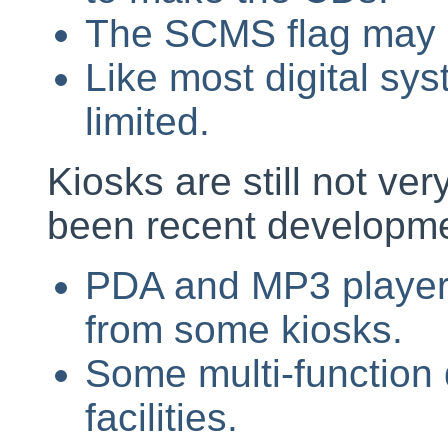
The SCMS flag may h
Like most digital sys
limited.
Kiosks are still not ve
been recent developme
PDA and MP3 player
from some kiosks.
Some multi-function 
facilities.