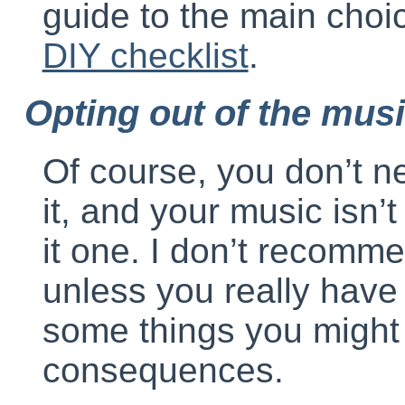
guide to the main choi
DIY checklist
.
Opting out of the mus
Of course, you don’t ne
it, and your music isn
it one. I don’t recomm
unless you really have 
some things you might 
consequences.