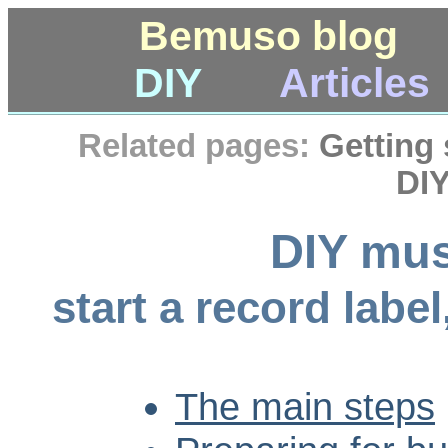
Bemuso blog
DIY
Articles
Related pages:
Getting 
DIY
DIY mus
start a record labe
The main steps