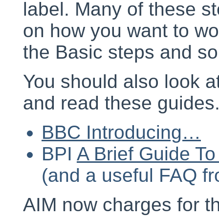
label. Many of these s
on how you want to wo
the Basic steps and so
You should also look a
and read these guides
BBC Introducing…
BPI
A Brief Guide T
(and a useful FAQ f
AIM now charges for th