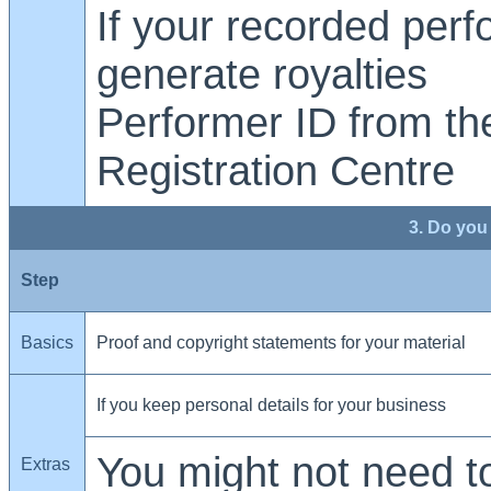
If your recorded per
generate royalties
Performer ID from th
Registration Centre
3. Do you
Step
Basics
Proof and copyright statements for your material
If you keep personal details for your business
You might not need to
Extras