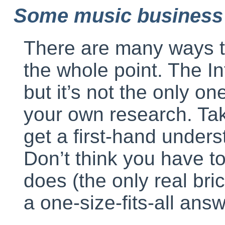
Some music business
There are many ways t
the whole point. The In
but it’s not the only o
your own research. Ta
get a first-hand under
Don’t think you have t
does (the only real bric
a one-size-fits-all answ