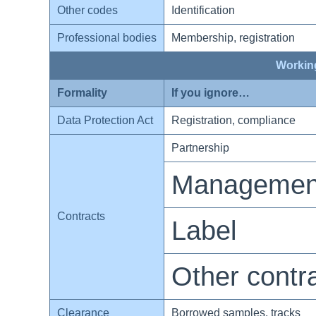
Other codes
Identification
Professional bodies
Membership, registration
Working
Formality
If you ignore…
Data Protection Act
Registration, compliance
Partnership
Managemen
Contracts
Label
Other contr
Clearance
Borrowed samples, tracks