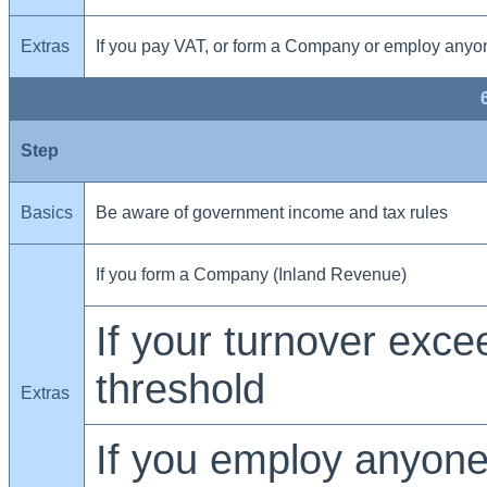
Extras
If you pay VAT, or form a Company or employ anyo
Step
Basics
Be aware of government income and tax rules
If you form a Company (Inland Revenue)
If your turnover exc
threshold
Extras
If you employ anyone