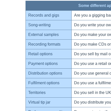
Some different a
Records and gigs
Are you a gigging ba
Song-writing
Do you write your o
External samples
Do you make your ow
Recording formats
Do you make CDs or 
Retail options
Do you sell by mail or
Payment options
Do you use a retail 
Distribution options
Do you use general dis
Fulfilment options
Do you use a fulfilme
Territories
Do you sell in the UK
Virtual tip jar
Do you distribute you