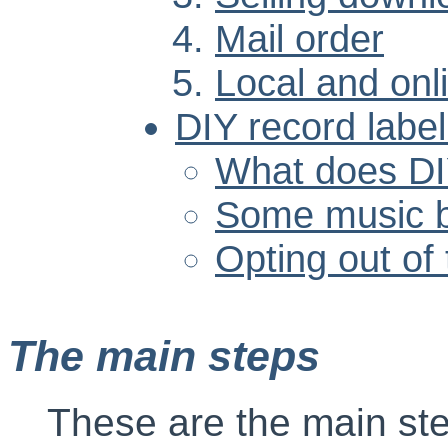
Mail order
Local and onl
DIY record labe
What does D
Some music b
Opting out of
The main steps
These are the main step