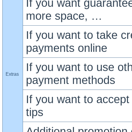
If you want guarante
more space, …
If you want to take cr
payments online
If you want to use ot
Extras
payment methods
If you want to accept
tips
Additional promotion 