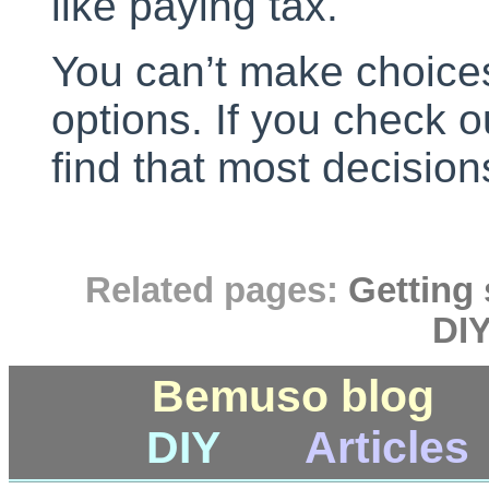
like paying tax.
You can’t make choice
options. If you check o
find that most decisio
Related pages:
Getting 
DIY
Bemuso blog
DIY
Articles