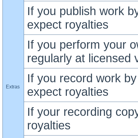
If you publish work by
expect royalties
If you perform your o
regularly at licensed
If you record work by 
Extras
expect royalties
If your recording cop
royalties