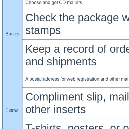
Choose and get CD mailers
Check the package w
stamps
Basics
Keep a record of ord
and shipments
A postal address for web registration and other mai
Compliment slip, maili
other inserts
Extras
T-shirts, posters, or 