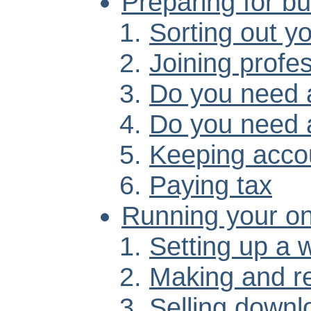
Preparing for b
Sorting out y
Joining profe
Do you need a
Do you need 
Keeping acco
Paying tax
Running your onl
Setting up a 
Making and r
Selling downl