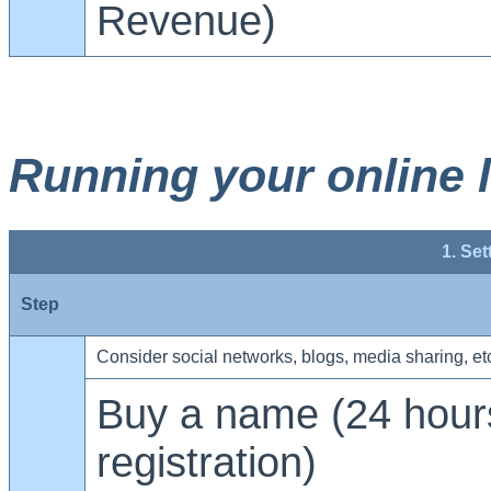
Revenue)
Running your online 
1. Set
Step
Consider social networks, blogs, media sharing, et
Buy a name (24 hours
registration)