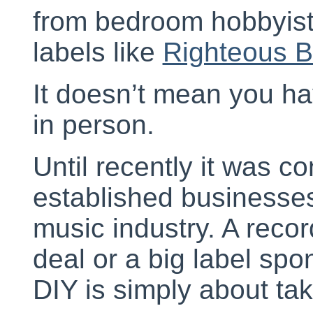
from bedroom hobbyists
labels like
Righteous 
It doesn’t mean you ha
in person.
Until recently it was c
established businesses
music industry. A recor
deal or a big label sp
DIY is simply about tak