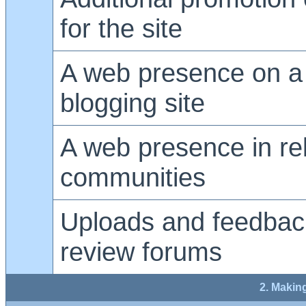
for the site
A web presence on a 
blogging site
A web presence in re
communities
Uploads and feedback
review forums
2. Makin