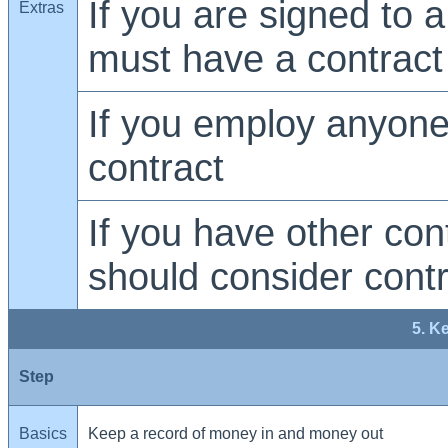
If you are signed to a
Extras
must have a contract
If you employ anyon
contract
If you have other con
should consider cont
5. K
Step
Basics
Keep a record of money in and money out