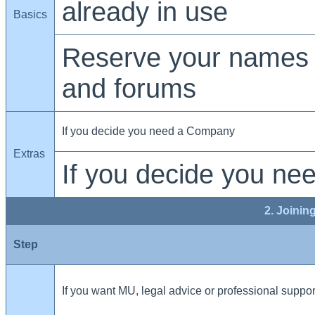
already in use
Basics
Reserve your names 
and forums
If you decide you need a Company
Extras
If you decide you ne
2. Joinin
Step
If you want MU, legal advice or professional suppor