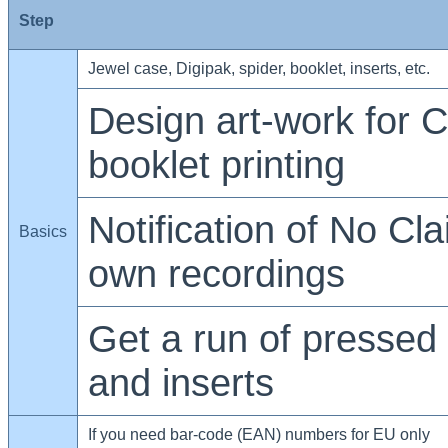
Step
Jewel case, Digipak, spider, booklet, inserts, etc.
Design art-work for C
booklet printing
Notification of No Cla
Basics
own recordings
Get a run of pressed
and inserts
If you need bar-code (EAN) numbers for EU only