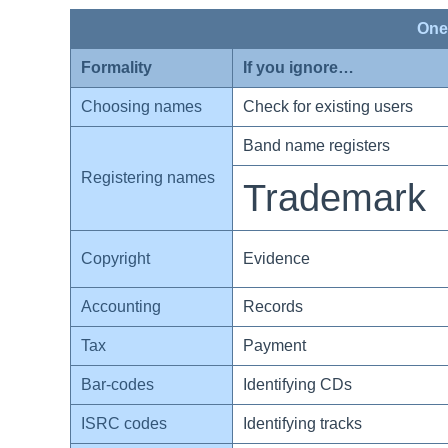
One
Formality
If you ignore…
Choosing names
Check for existing users
Band name registers
Registering names
Trademark
Copyright
Evidence
Accounting
Records
Tax
Payment
Bar-codes
Identifying CDs
ISRC codes
Identifying tracks