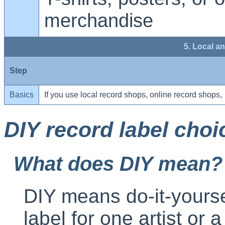
merchandise
5. Local a
Step
Basics
If you use local record shops, online record shops,
DIY record label choi
What does DIY mean?
DIY means do-it-yourse
label for one artist or