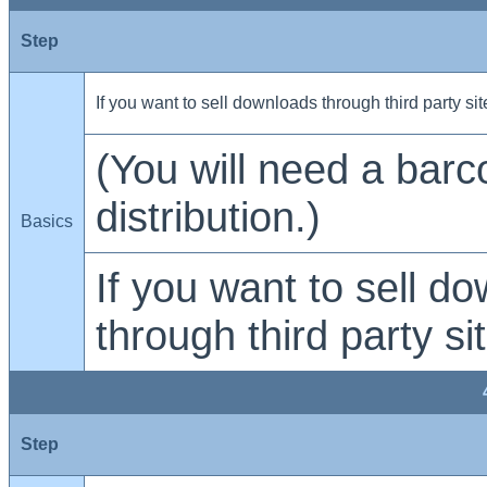
Step
If you want to sell downloads through third party sit
(You will need a barc
distribution.)
Basics
If you want to sell d
through third party si
Step