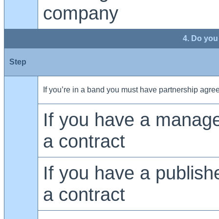
company
4. Do you
Step
If you’re in a band you must have partnership agr
If you have a manag
a contract
If you have a publis
a contract