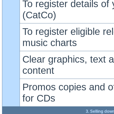
To register details of
(CatCo)
To register eligible re
music charts
Clear graphics, text 
content
Promos copies and ot
for CDs
3. Selling dow