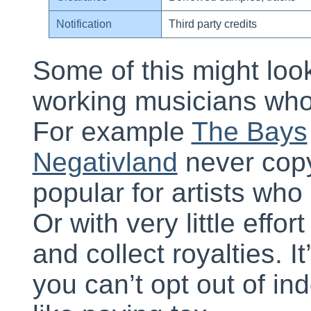
Notification
Third party credits
Some of this might look
working musicians who
For example
The Bays
Negativland
never copyr
popular for artists who
Or with very little effor
and collect royalties. I
you can’t opt out of ind