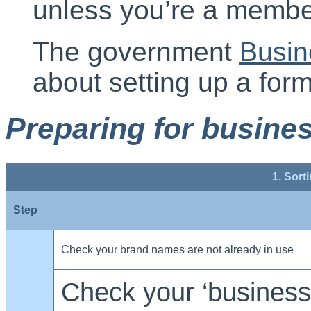
unless you’re a membe
The government
Busin
about setting up a for
Preparing for busine
1. Sort
Step
Check your brand names are not already in use
Check your ‘business