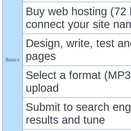
Buy web hosting (72 
connect your site na
Design, write, test a
pages
Basics
Select a format (MP3
upload
Submit to search eng
results and tune