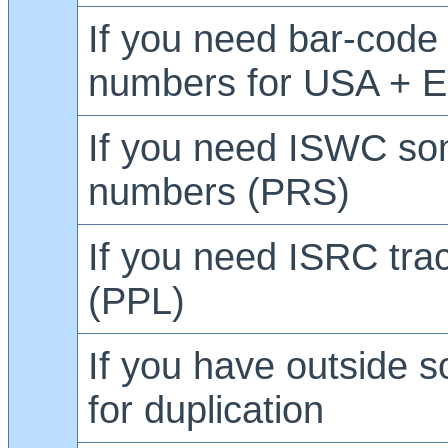
If you need bar-code
numbers for USA + 
If you need ISWC so
numbers (PRS)
If you need ISRC tr
(PPL)
If you have outside s
for duplication