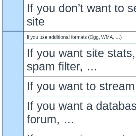
If you don’t want to 
site
If you use additional formats (Ogg, WMA, …)
If you want site stats
spam filter, …
If you want to stream
If you want a databa
forum, …