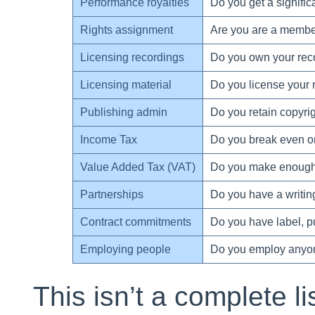
Performance royalties
Do you get a signific
Rights assignment
Are you are a member 
Licensing recordings
Do you own your rec
Licensing material
Do you license your 
Publishing admin
Do you retain copyri
Income Tax
Do you break even or
Value Added Tax (VAT)
Do you make enough 
Partnerships
Do you have a writing
Contract commitments
Do you have label, 
Employing people
Do you employ anyo
This isn’t a complete li