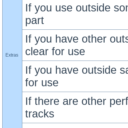
If you use outside son
part
If you have other out
clear for use
Extras
If you have outside s
for use
If there are other pe
tracks