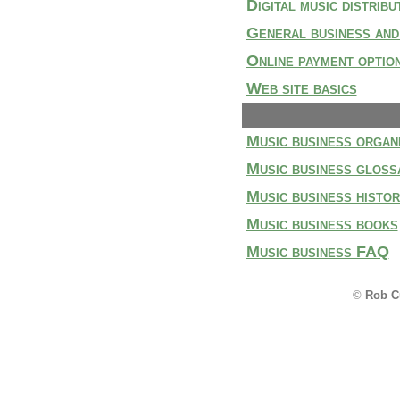
Digital music distribu
General business and
Online payment optio
Web site basics
Music business organ
Music business gloss
Music business histo
Music business books
Music business FAQ
©
Rob C