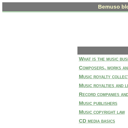
Bemuso bl
What is the music bus
Composers, works an
Music royalty collect
Music royalties and l
Record companies and
Music publishers
Music copyright law
CD media basics