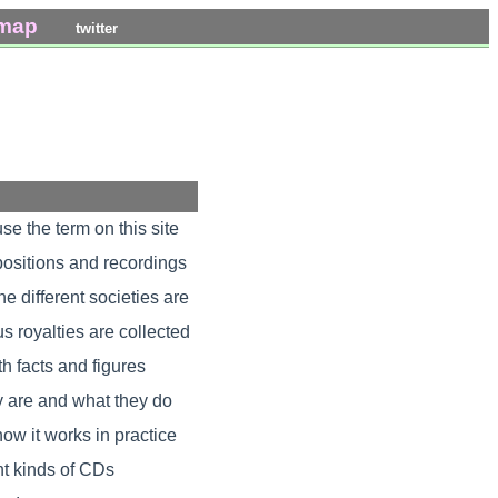
emap
twitter
e the term on this site
positions and recordings
e different societies are
 royalties are collected
th facts and figures
y are and what they do
ow it works in practice
nt kinds of CDs