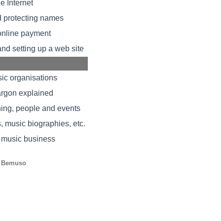
e Internet
d protecting names
 online payment
and setting up a web site
ic organisations
rgon explained
hing, people and events
music biographies, etc.
 music business
 Bemuso