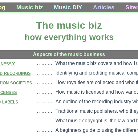
og
Music biz
Music DIY
Articles
Sit
The music biz
how everything works
Aspects of the music business
iness?
… … …
What the music biz covers and how I us
d recordings
… … …
Identifying and crediting musical com
ion societies
… … …
How royalties are collected and who th
icenses
… … …
How music is licensed and how various
 labels
… … …
An outline of the recording industry wi
… … …
Traditional music publishers, who the
… … …
What music copyright is, the law and h
… … …
A beginners guide to using the differe