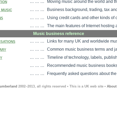
tion
… … …
Moving music around the world and th
 music
… … …
Business background, trading, tax an
ns
… … …
Using credit cards and other kinds of
… … …
The main features of Internet hosting 
Music business reference
isations
… … …
Links for many UK and worldwide mus
ary
… … …
Common music business terms and ja
ry
… … …
Timeline of technology, labels, publis
… … …
Recommended music business books, 
… … …
Frequently asked questions about the
umberland
2002–2013, all rights reserved • This is a UK web site •
About